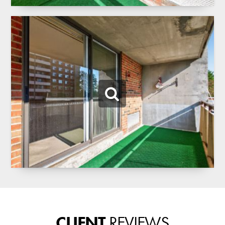
CLIENT
REVIEWS