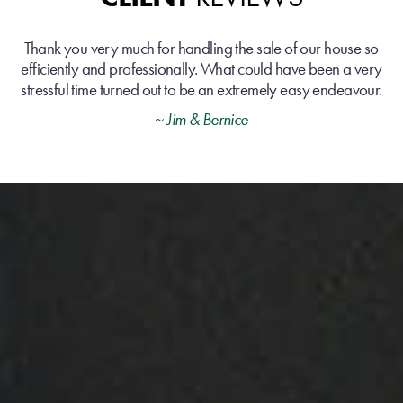
Thank you very much for handling the sale of our house so
efficiently and professionally. What could have been a very
stressful time turned out to be an extremely easy endeavour.
~ Jim & Bernice