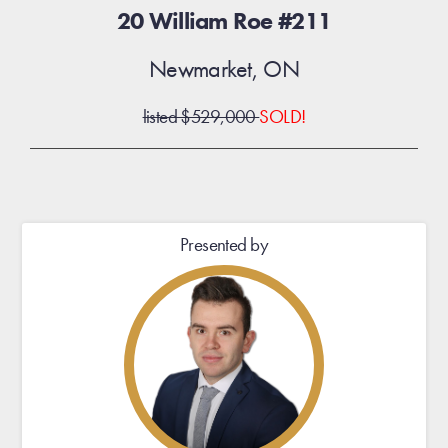
20 William Roe #211
Newmarket, ON
listed $529,000
SOLD!
Presented by