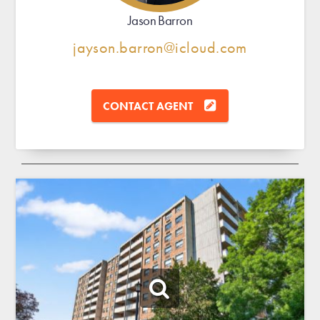
Jason Barron
jayson.barron@icloud.com
CONTACT AGENT