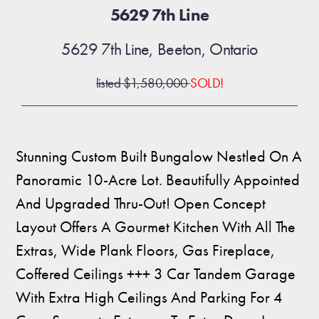
5629 7th Line
5629 7th Line, Beeton, Ontario
listed $1,580,000
SOLD!
Stunning Custom Built Bungalow Nestled On A
Panoramic 10-Acre Lot. Beautifully Appointed
And Upgraded Thru-Out! Open Concept
Layout Offers A Gourmet Kitchen With All The
Extras, Wide Plank Floors, Gas Fireplace,
Coffered Ceilings +++ 3 Car Tandem Garage
With Extra High Ceilings And Parking For 4