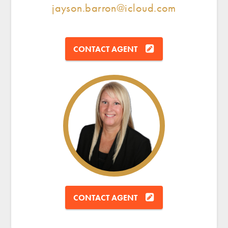
jayson.barron@icloud.com
CONTACT AGENT
CONTACT AGENT