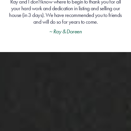
Ray and I don't know where to begin to thank you for all
your hard work and dedication in listing and selling our
house (in 3 days). We have recommended you to friends
and will do so for years to come.
~ Ray & Doreen