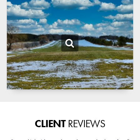
CLIENT
REVIEWS