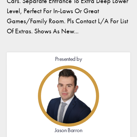
Cars. Separate Entrance To Extra Deep Lower
Level, Perfect For In-Laws Or Great
Games/Family Room. Pls Contact L/A For List
Of Extras. Shows As New...
Presented by
Jason Barron