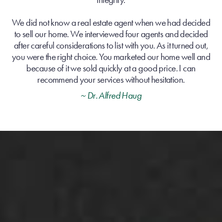
We did not know a real estate agent when we had decided
to sell our home. We interviewed four agents and decided
after careful considerations to list with you. As it turned out,
you were the right choice. You marketed our home well and
because of it we sold quickly at a good price. I can
recommend your services without hesitation.
~ Dr. Alfred Haug