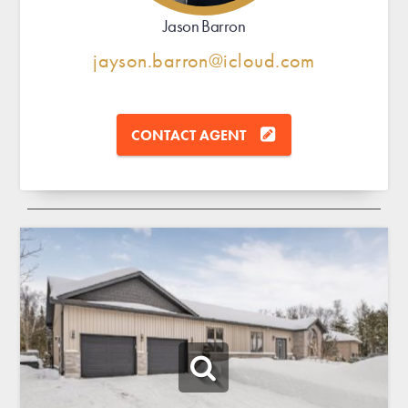
Jason Barron
jayson.barron@icloud.com
CONTACT AGENT