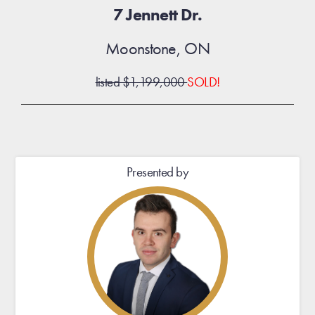
7 Jennett Dr.
Moonstone, ON
listed $1,199,000
SOLD!
Presented by