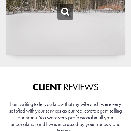
CLIENT
REVIEWS
I am writing to let you know that my wife and I were very
satisfied with your services as our real estate agent selling
our home. You were very professional in all your
undertakings and I was impressed by your honesty and
integrity.