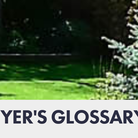
ER'S GLOSSAR