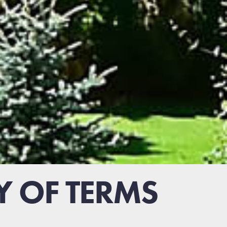
Y OF TERMS