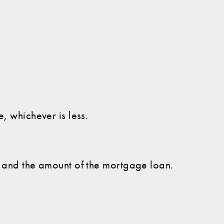
, whichever is less.
e and the amount of the mortgage loan.