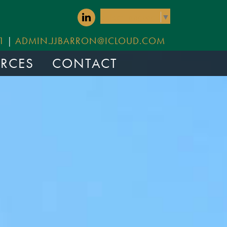
Select Language
▼
1
|
ADMIN.JJBARRON@ICLOUD.COM
RCES
CONTACT