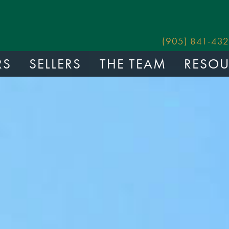
(905) 841-432
RS
SELLERS
THE TEAM
RESOU