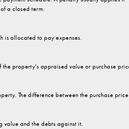
 of a closed term.
is allocated to pay expenses.
 the property's appraised value or purchase price
perty. The difference between the purchase pric
g value and the debts against it.