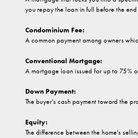
you repay the loan in full before the end
Condominium Fee:
A common payment among owners which 
Conventional Mortgage:
A mortgage loan issued for up to 75% of
Down Payment:
The buyer's cash payment toward the pro
Equity:
The difference between the home's sellin