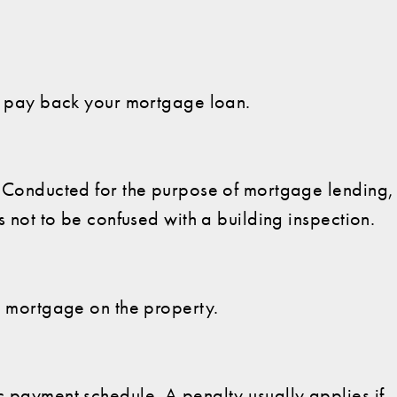
to pay back your mortgage loan.
y. Conducted for the purpose of mortgage lending,
is not to be confused with a building inspection.
's mortgage on the property.
c payment schedule. A penalty usually applies if