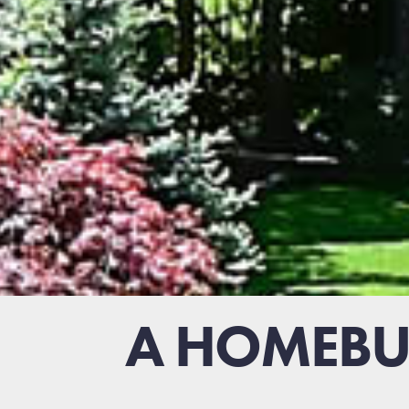
A HOMEBUY