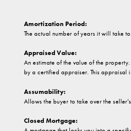
Amortization Period:
The actual number of years it will take 
Appraised Value:
An estimate of the value of the propert
by a certified appraiser. This appraisal 
Assumability:
Allows the buyer to take over the seller
Closed Mortgage:
A mortgage that locks you into a specifi