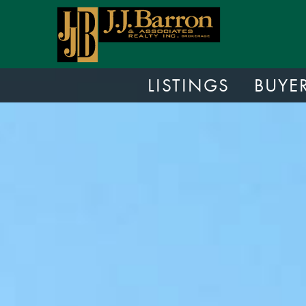
LISTINGS
BUYE